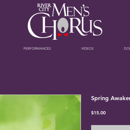
PERFORMANCES
VIDEOS
DO
Spring Awake
Price
$15.00