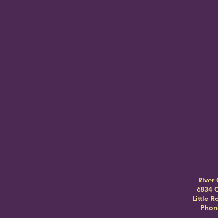
River 
6834 C
Little 
Phone