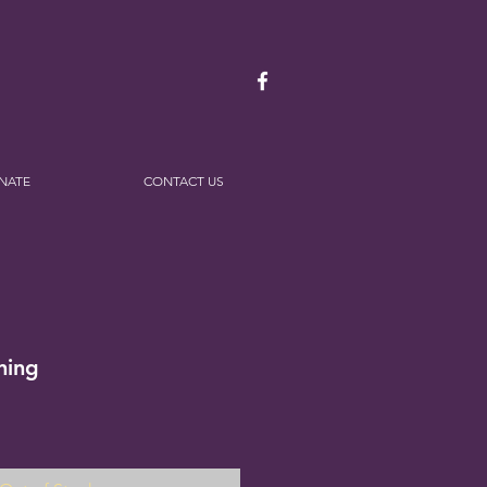
NATE
CONTACT US
ning