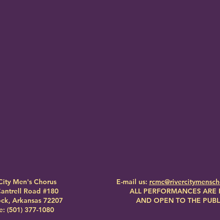
City Men's Chorus
E-mail us:
rcmc@rivercitymensc
antrell Road #180
ALL PERFORMANCES ARE 
Rock, Arkansas 72207
AND OPEN TO THE PUBL
: (501) 377-1080