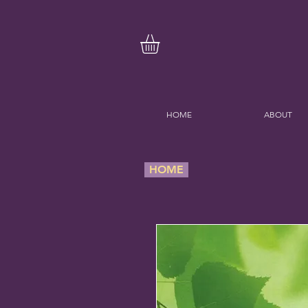
HOME
ABOUT
HOME