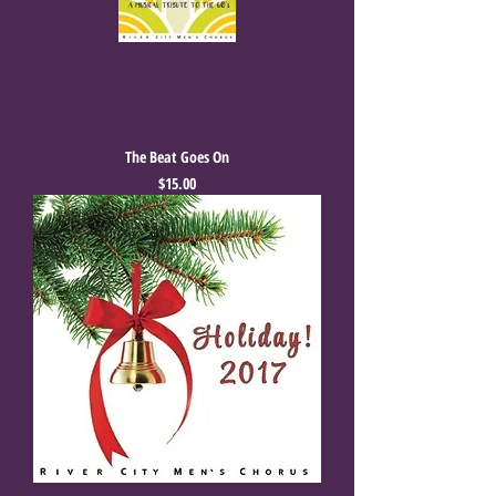
The Beat Goes On
Price
$15.00