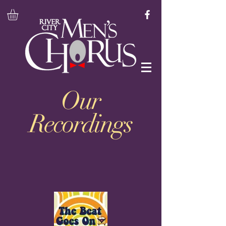
Our
Recordings