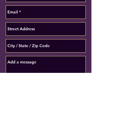
Submit
* Denotes required fields