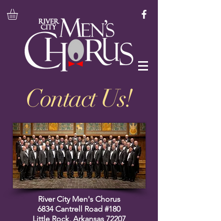
Contact Us!
River City Men's Chorus
6834 Cantrell Road #180
Little Rock, Arkansas 72207