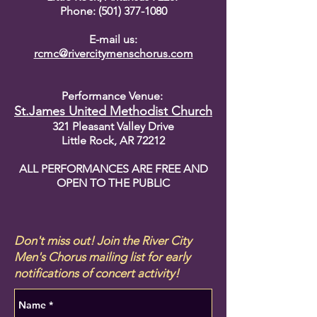
Phone: (501) 377-1080
E-mail us:
rcmc@rivercitymenschorus.com
Performance Venue:
St.James United Methodist Church
321 Pleasant Valley Drive
Little Rock, AR 72212
ALL PERFORMANCES ARE FREE AND
OPEN TO THE PUBLIC
Don't miss out! Join the River City
Men's Chorus mailing list for early
notifications of concert activity!