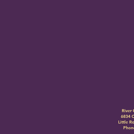
River 
6834 C
Little 
Phone