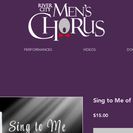
PERFORMANCES
VIDEOS
DO
Sing to Me of
Price
$15.00