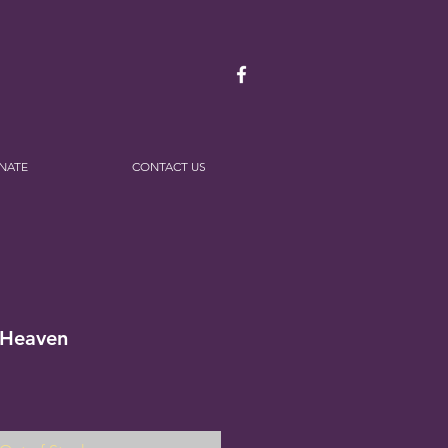
NATE
CONTACT US
 Heaven