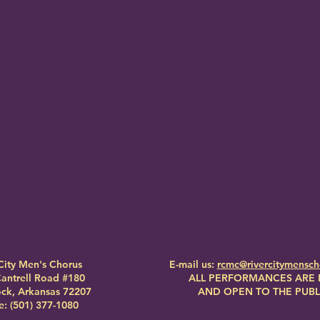
City Men's Chorus
E-mail us:
rcmc@rivercitymensc
antrell Road #180
ALL PERFORMANCES ARE 
Rock, Arkansas 72207
AND OPEN TO THE PUBL
: (501) 377-1080