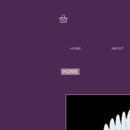
HOME
ABOUT
HOME