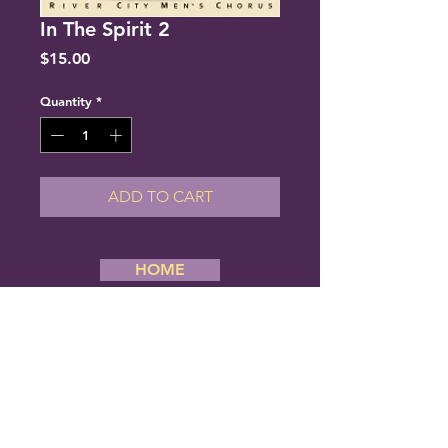
In The Spirit 2
Price
$15.00
Quantity
*
ADD TO CART
HOME
Copyright 2019 River City Men’s Chorus,
All Rights Reserved. Website Designed
By Creative Stream
River City Men's Chorus
6834 Cantrell Road #180
Little Rock, Arkansas 72207
Phone: (501) 377-1080