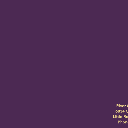
River 
6834 C
Little 
Phone