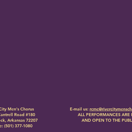
City Men's Chorus
E-mail us:
rcmc@rivercitymensc
antrell Road #180
ALL PERFORMANCES ARE 
Rock, Arkansas 72207
AND OPEN TO THE PUBL
: (501) 377-1080