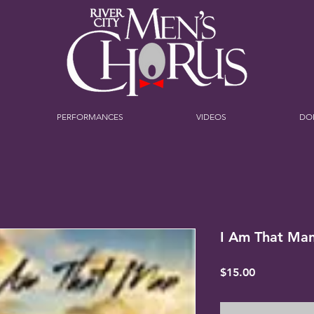
PERFORMANCES
VIDEOS
DO
I Am That Ma
Price
$15.00