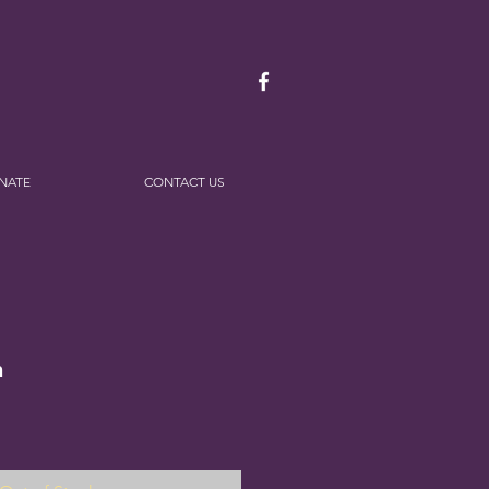
NATE
CONTACT US
n