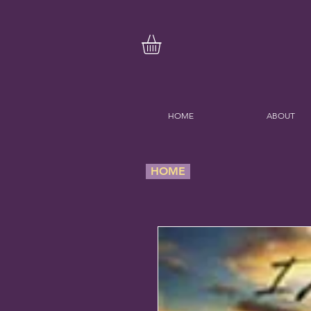
HOME
ABOUT
HOME