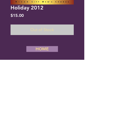
Holiday 2012
Price
$15.00
Out of Stock
HOME
Copyright 2019 River City Men’s Chorus,
All Rights Reserved. Website Designed
By Creative Stream
River City Men's Chorus
6834 Cantrell Road #180
Little Rock, Arkansas 72207
Phone: (501) 377-1080
E-mail us:
rcmc@rivercitymenschorus.com
ALL PERFORMANCES ARE FREE
AND OPEN TO THE PUBLIC.