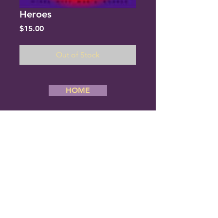
Heroes
Price
$15.00
Out of Stock
HOME
Copyright 2019 River City Men’s Chorus,
All Rights Reserved. Website Designed
By Creative Stream
River City Men's Chorus
6834 Cantrell Road #180
Little Rock, Arkansas 72207
Phone: (501) 377-1080
E-mail us:
rcmc@rivercitymenschorus.com
ALL PERFORMANCES ARE FREE
AND OPEN TO THE PUBLIC.