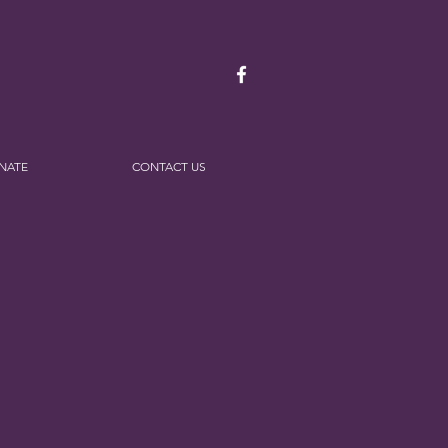
NATE
CONTACT US