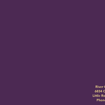
River 
6834 C
Little 
Phone