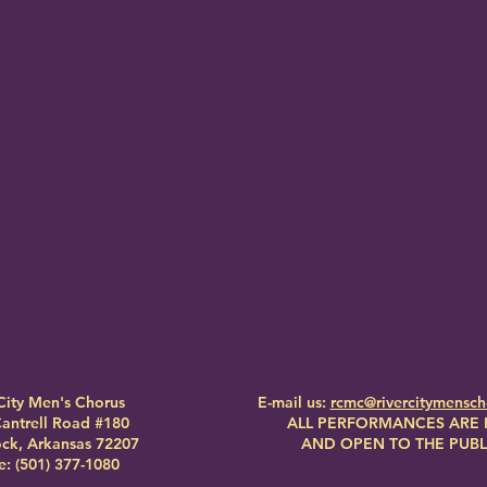
City Men's Chorus
E-mail us:
rcmc@rivercitymensc
antrell Road #180
ALL PERFORMANCES ARE 
Rock, Arkansas 72207
AND OPEN TO THE PUBL
: (501) 377-1080