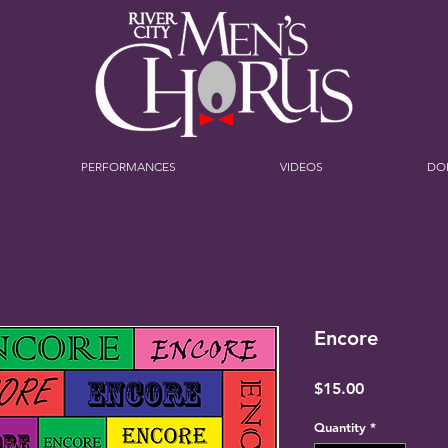
PERFORMANCES
VIDEOS
DO
Encore
Price
$15.00
Quantity
*