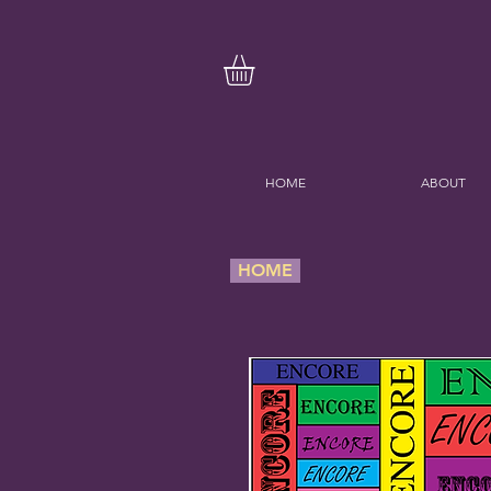
HOME
ABOUT
HOME