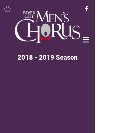
2018 - 2019
Season