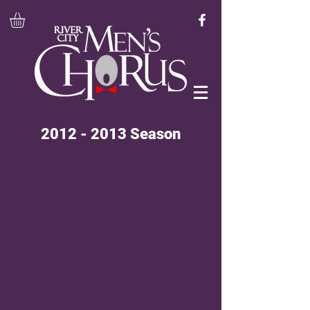
2012 - 2013
Season