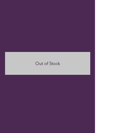
Out of Stock