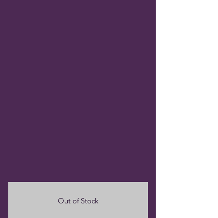
Out of Stock